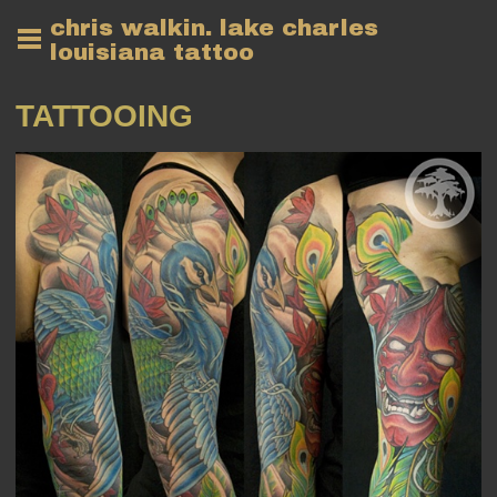
chris walkin. lake charles
louisiana tattoo
TATTOOING