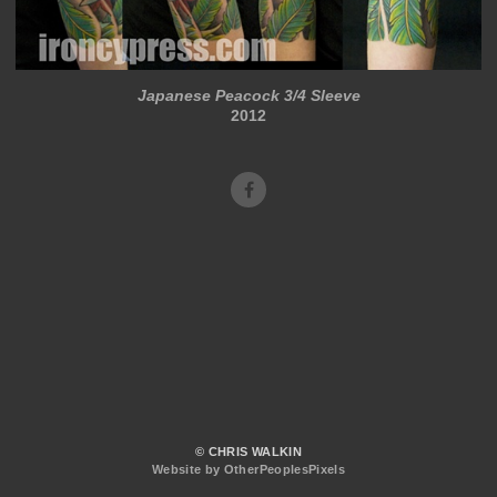
Japanese Peacock 3/4 Sleeve
2012
© CHRIS WALKIN
Website by OtherPeoplesPixels